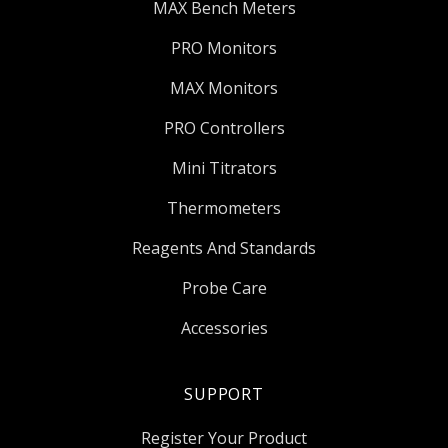
MAX Bench Meters
PRO Monitors
MAX Monitors
PRO Controllers
Mini Titrators
Thermometers
Reagents And Standards
Probe Care
Accessories
SUPPORT
Register Your Product