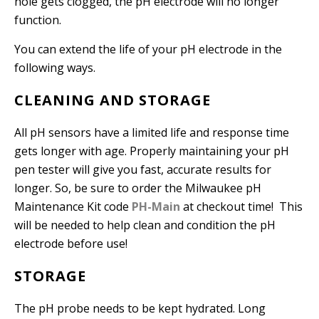
hole gets clogged, the pH electrode will no longer
function.
You can extend the life of your pH electrode in the
following ways.
CLEANING AND STORAGE
All pH sensors have a limited life and response time
gets longer with age. Properly maintaining your pH
pen tester will give you fast, accurate results for
longer. So, be sure to order the Milwaukee pH
Maintenance Kit code
PH-Main
at checkout time! This
will be needed to help clean and condition the pH
electrode before use!
STORAGE
The pH probe needs to be kept hydrated. Long