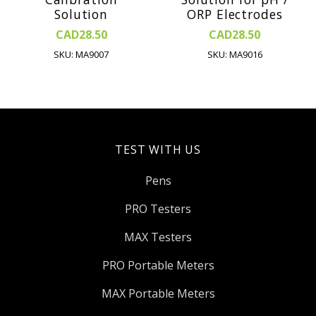
Solution
ORP Electrodes
CAD28.50
CAD28.50
SKU: MA9007
SKU: MA9016
TEST WITH US
Pens
PRO Testers
MAX Testers
PRO Portable Meters
MAX Portable Meters