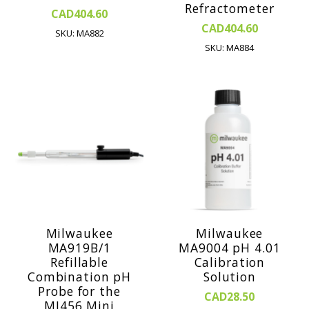
Refractometer
CAD404.60
CAD404.60
SKU: MA882
SKU: MA884
Milwaukee
Milwaukee
MA919B/1
MA9004 pH 4.01
Refillable
Calibration
Combination pH
Solution
Probe for the
CAD28.50
MI456 Mini