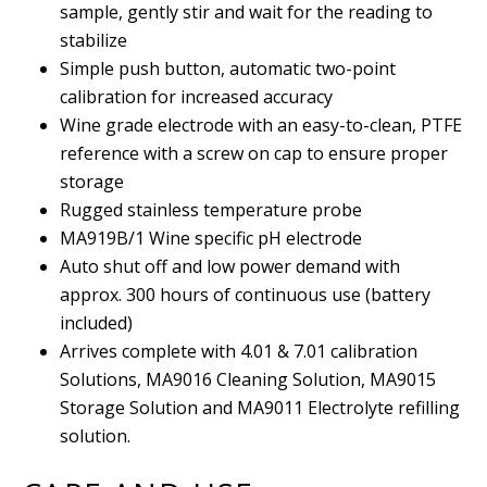
sample, gently stir and wait for the reading to
stabilize
Simple push button, automatic two-point
calibration for increased accuracy
Wine grade electrode with an easy-to-clean, PTFE
reference with a screw on cap to ensure proper
storage
Rugged stainless temperature probe
MA919B/1 Wine specific pH electrode
Auto shut off and low power demand with
approx. 300 hours of continuous use (battery
included)
Arrives complete with 4.01 & 7.01 calibration
Solutions, MA9016 Cleaning Solution, MA9015
Storage Solution and MA9011 Electrolyte refilling
solution.