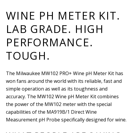
WINE PH METER KIT.
LAB GRADE. HIGH
PERFORMANCE.
TOUGH.
The Milwaukee MW102 PRO+ Wine pH Meter Kit has
won fans around the world with its reliable, fast and
simple operation as well as its toughness and
accuracy. The MW102 Wine pH Meter Kit combines
the power of the MW102 meter with the special
capabilities of the MA919B/1 Direct Wine
Measurement pH Probe specifically designed for wine.