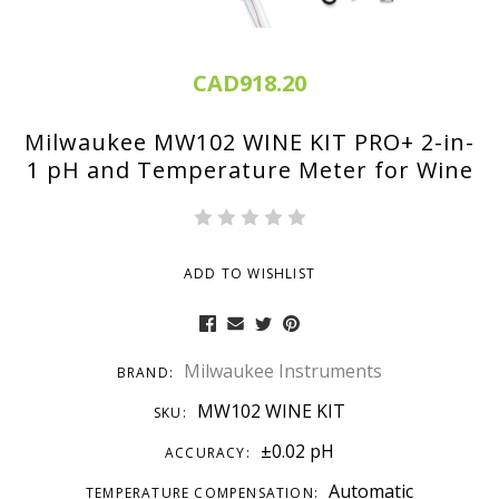
CAD918.20
Milwaukee MW102 WINE KIT PRO+ 2-in-
1 pH and Temperature Meter for Wine
ADD TO WISHLIST
Milwaukee Instruments
BRAND:
MW102 WINE KIT
SKU:
±0.02 pH
ACCURACY:
Automatic
TEMPERATURE COMPENSATION: