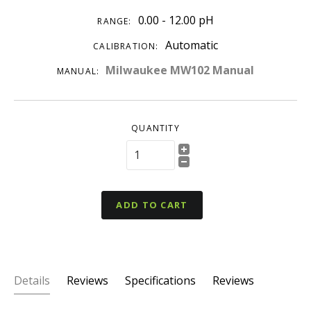
0.00 - 12.00 pH
RANGE:
Automatic
CALIBRATION:
Milwaukee MW102 Manual
MANUAL:
QUANTITY
ADD TO CART
Details
Reviews
Specifications
Reviews