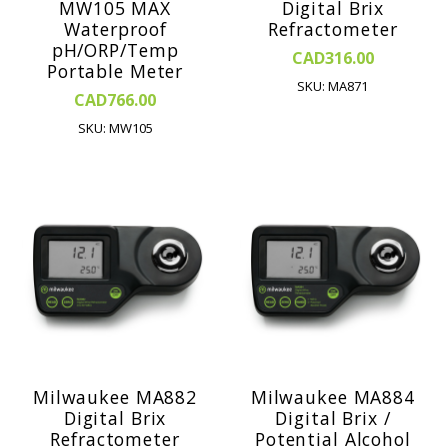
MW105 MAX
Digital Brix
Waterproof
Refractometer
pH/ORP/Temp
CAD316.00
Portable Meter
SKU: MA871
CAD766.00
SKU: MW105
Milwaukee MA882
Milwaukee MA884
Digital Brix
Digital Brix /
Refractometer
Potential Alcohol