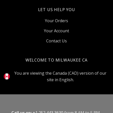
LET US HELP YOU
Your Orders
Your Account
Contact Us
WELCOME TO MILWAUKEE CA
Select
Currency
You are viewing the Canada (CAD) version of our
site in English.
Call us on:
+1 252 443 3630
from 8 AM to 5 PM