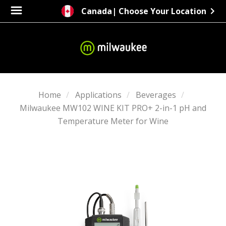
Canada
| Choose Your Location
Home
Applications
Beverages
Milwaukee MW102 WINE KIT PRO+ 2-in-1 pH and
Temperature Meter for Wine