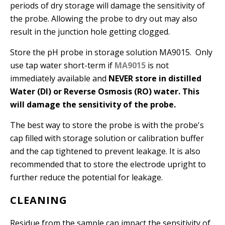
periods of dry storage will damage the sensitivity of
the probe. Allowing the probe to dry out may also
result in the junction hole getting clogged.
Store the pH probe in storage solution MA9015. Only
use tap water short-term if
MA9015
is not
immediately available and
NEVER store in distilled
Water (DI) or Reverse Osmosis (RO) water. This
will damage the sensitivity of the probe.
The best way to store the probe is with the probe's
cap filled with storage solution or calibration buffer
and the cap tightened to prevent leakage. It is also
recommended that to store the electrode upright to
further reduce the potential for leakage.
CLEANING
Residue from the sample can impact the sensitivity of