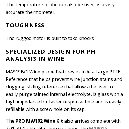
The temperature probe can also be used as a very
accurate thermometer.
TOUGHNESS
The rugged meter is built to take knocks.
SPECIALIZED DESIGN FOR PH
ANALYSIS IN WINE
MA919B/1 Wine probe features include a Large PTFE
Reference that helps prevent wine junction stains and
clogging, sliding reference that allows the user to
easily purge tainted internal electrolyte, is glass with a
high impedance for faster response time and is easily
refillable with a screw hole on its cap.
The
PRO MW102 Wine Kit
also arrives complete with
7.01, 4.01 pH calibration solutions, the
MA9016