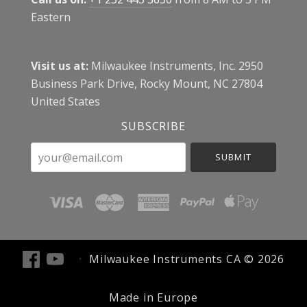
Eastern
Visit us at:
Milwaukee Instruments, Inc. 2950
Business Park Drive, Rocky Mount, NC 27804
United States
SUBSCRIBE
your@email.com
Milwaukee Instruments CA ©
2026
Made in Europe