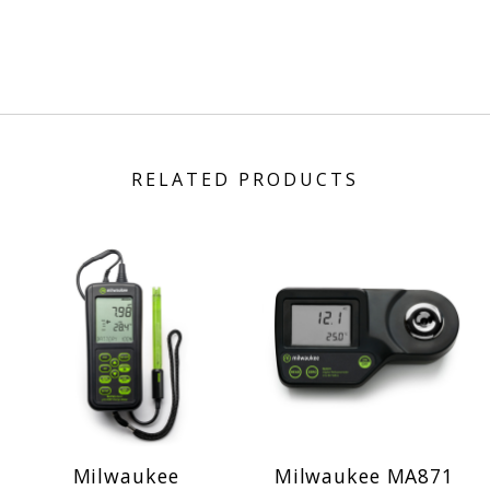
RELATED PRODUCTS
Milwaukee
Milwaukee MA871