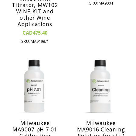
SKU: MA9004
Titrator, MW102
WINE KIT and
other Wine
Applications
CAD475.40
SKU: MA919B/1
Milwaukee
Milwaukee
MA9007 pH 7.01
MA9016 Cleaning
Calibration
Solution for pH /