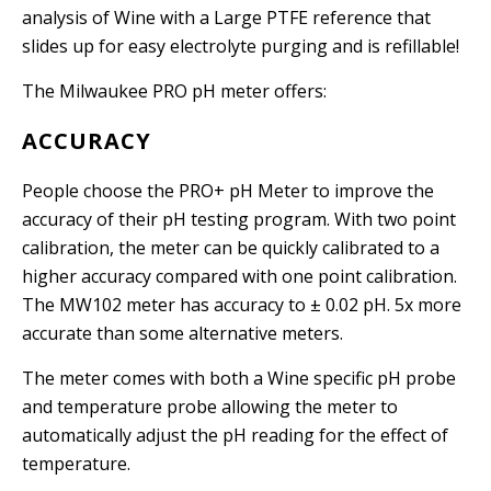
analysis of Wine with a Large PTFE reference that
slides up for easy electrolyte purging and is refillable!
The Milwaukee PRO pH meter offers:
ACCURACY
People choose the PRO+ pH Meter to improve the
accuracy of their pH testing program. With two point
calibration, the meter can be quickly calibrated to a
higher accuracy compared with one point calibration.
The MW102 meter has accuracy to
±
0.02 pH. 5x more
accurate than some alternative meters.
The meter comes with both a Wine specific pH probe
and temperature probe allowing the meter to
automatically adjust the pH reading for the effect of
temperature.