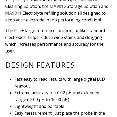
Cleaning Solution, the
MA9015
Storage Solution and
MA9011
Electrolyte refilling solution all designed to
keep your electrode in top performing condition!
The PTFE large reference junction, unlike standard
electrodes, helps reduce wine stains and clogging
which increases performance and accuracy for the
user.
DESIGN FEATURES
Fast easy to read results with large digital LCD
readout
Extreme accuracy to ±0.02 pH and extended
range (-2.00 pH to 16.00 pH)
Lightweight and portable
Easy measurement: just place the probe in the