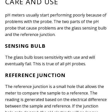
CARE AND USE
pH meters usually start performing poorly because of
problems with the probe. The two parts of the pH
probe that cause problems are the glass sensing bulb
and the reference junction.
SENSING BULB
The glass bulb loses sensitivity with use and will
eventually fail. This is true of all pH probes.
REFERENCE JUNCTION
The reference junction is a small hole that allows the
meter to compare the sample to a reference. The
reading is generated based on the electrical difference
between the sample and reference. If the junction