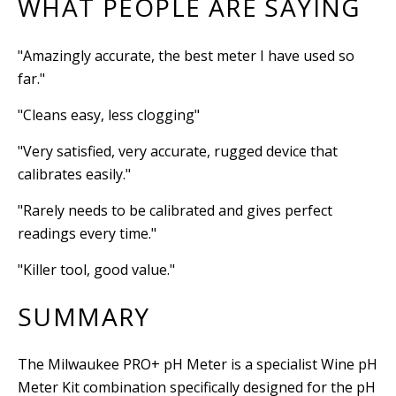
WHAT PEOPLE ARE SAYING
"Amazingly accurate, the best meter I have used so
far."
"Cleans easy, less clogging"
"Very satisfied, very accurate, rugged device that
calibrates easily."
"Rarely needs to be calibrated and gives perfect
readings every time."
"Killer tool, good value."
SUMMARY
The Milwaukee PRO+ pH Meter is a specialist Wine pH
Meter Kit combination specifically designed for the pH