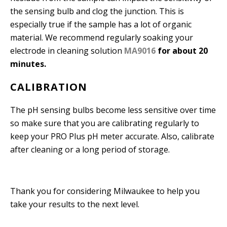
the sensing bulb and clog the junction. This is
especially true if the sample has a lot of organic
material. We recommend regularly soaking your
electrode in cleaning solution
MA9016
for about 20
minutes.
CALIBRATION
The pH sensing bulbs become less sensitive over time
so make sure that you are calibrating regularly to
keep your PRO Plus pH meter accurate. Also, calibrate
after cleaning or a long period of storage.
Thank you for considering Milwaukee to help you
take your results to the next level.