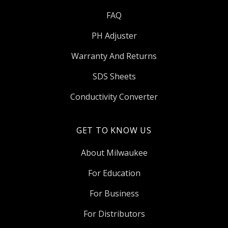
FAQ
PH Adjuster
Warranty And Returns
SDS Sheets
Conductivity Converter
GET TO KNOW US
About Milwaukee
For Education
For Business
For Distributors