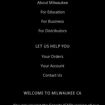
About Milwaukee
For Education
For Business
For Distributors
LET US HELP YOU
Your Orders
Your Account
Contact Us
WELCOME TO MILWAUKEE CA
Select
Currency