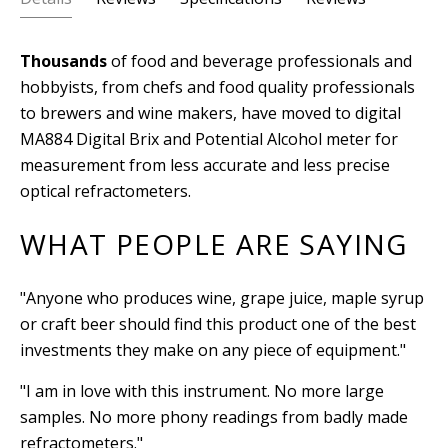
Thousands
of food and beverage professionals and
hobbyists, from chefs and food quality professionals
to brewers and wine makers, have moved to digital
MA884 Digital Brix and Potential Alcohol meter for
measurement from less accurate and less precise
optical refractometers.
WHAT PEOPLE ARE SAYING
"Anyone who produces wine, grape juice, maple syrup
or craft beer should find this product one of the best
investments they make on any piece of equipment."
"I am in love with this instrument. No more large
samples. No more phony readings from badly made
refractometers."