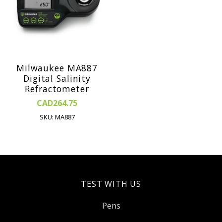
Milwaukee MA887
Digital Salinity
Refractometer
CAD264.75
SKU: MA887
TEST WITH US
Pens