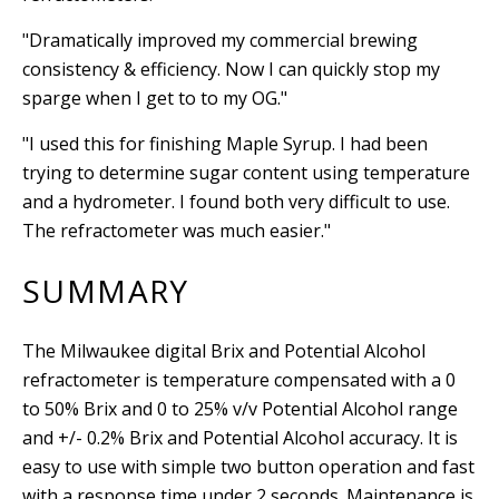
"Dramatically improved my commercial brewing
consistency & efficiency. Now I can quickly stop my
sparge when I get to to my OG."
"I used this for finishing Maple Syrup. I had been
trying to determine sugar content using temperature
and a hydrometer. I found both very difficult to use.
The refractometer was much easier."
SUMMARY
The Milwaukee digital Brix and Potential Alcohol
refractometer is temperature compensated with a 0
to 50% Brix and 0 to 25% v/v Potential Alcohol
range
and +/- 0.2% Brix and Potential Alcohol accuracy. It is
easy to use with s
imple two button operation and fast
with a response time under 2 seconds.
Maintenance is