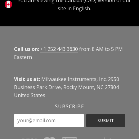
You are viewing the Canada (CAD) version of our
site in English.
Call us on:
+1 252 443 3630
from 8 AM to 5 PM
Eastern
Visit us at:
Milwaukee Instruments, Inc. 2950
Business Park Drive, Rocky Mount, NC 27804
United States
SUBSCRIBE
your@email.com