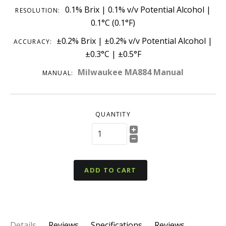
0.1% Brix | 0.1% v/v Potential Alcohol |
RESOLUTION:
0.1°C (0.1°F)
±0.2% Brix | ±0.2% v/v Potential Alcohol |
ACCURACY:
±0.3°C | ±0.5°F
Milwaukee MA884 Manual
MANUAL:
QUANTITY
ADD TO CART
Details
Reviews
Specifications
Reviews