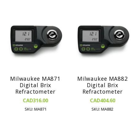
Milwaukee MA871
Milwaukee MA882
Digital Brix
Digital Brix
Refractometer
Refractometer
CAD316.00
CAD404.60
SKU: MA871
SKU: MA882