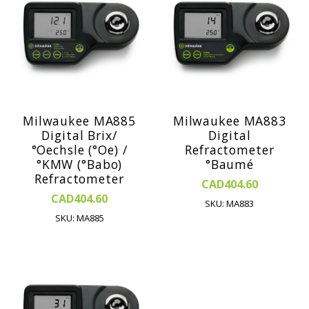
Milwaukee MA885
Milwaukee MA883
Digital Brix/
Digital
°Oechsle (°Oe) /
Refractometer
°KMW (°Babo)
°Baumé
Refractometer
CAD404.60
CAD404.60
SKU: MA883
SKU: MA885