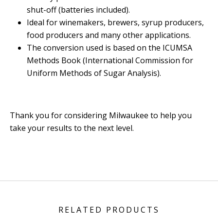
shut-off (batteries included).
Ideal for winemakers, brewers, syrup producers,
food producers and many other applications.
The conversion used is based on the ICUMSA
Methods Book (International Commission for
Uniform Methods of Sugar Analysis).
Thank you for considering Milwaukee to help you
take your results to the next level.
RELATED PRODUCTS