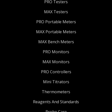
PRO Testers
MAX Testers
PRO Portable Meters
MAX Portable Meters
MAX Bench Meters
PRO Monitors
MAX Monitors
PRO Controllers
Mini Titrators
Thermometers
Reagents And Standards
Probe Care