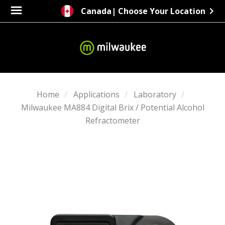
Canada
| Choose Your Location
Home
Applications
Laboratory
Milwaukee MA884 Digital Brix / Potential Alcohol
Refractometer