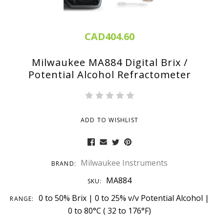
CAD404.60
Milwaukee MA884 Digital Brix /
Potential Alcohol Refractometer
ADD TO WISHLIST
Milwaukee Instruments
BRAND:
MA884
SKU:
0 to 50% Brix | 0 to 25% v/v Potential Alcohol |
RANGE:
0 to 80°C ( 32 to 176°F)