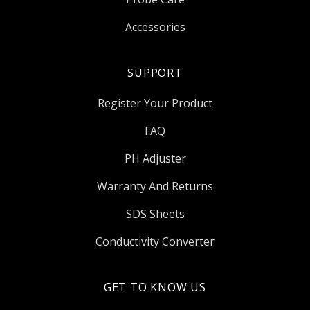
Accessories
SUPPORT
Register Your Product
FAQ
PH Adjuster
Warranty And Returns
SDS Sheets
Conductivity Converter
GET TO KNOW US