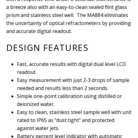
a breeze also with an easy-to-clean sealed flint glass
prism and stainless steel well
. The MA884 eliminates
the uncertainty of optical refractometers by providing
and accurate digital readout.
DESIGN FEATURES
Fast, accurate results with digital dual level LCD
readout.
Easy measurement with just 2-3 drops of sample
needed and results less than 2 seconds.
Simple one-point calibration using distilled or
deionized water.
Easy to clean, stainless steel sample well with unit
rated to IP65 as "dust tight" and protected
against water jets.
Battery percent level indicator with automatic