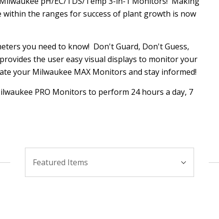
e Milwaukee pH/EC/TDS/Temp 3-in-1 Monitors! Making
within the ranges for success of plant growth is now
eters you need to know! Don't Guard, Don't Guess,
rovides the user easy visual displays to monitor your
ate your Milwaukee MAX Monitors and stay informed!
 Milwaukee PRO Monitors to perform 24 hours a day, 7
Sort
Featured Items
By: