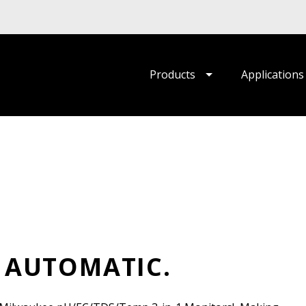
Products
Applications
 AUTOMATIC.