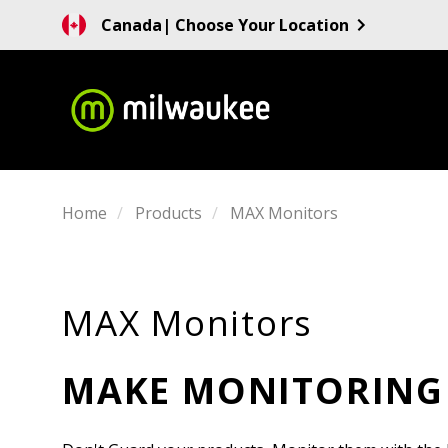
Canada
| Choose Your Location
Home
Products
MAX Monitors
MAX Monitors
MAKE MONITORING