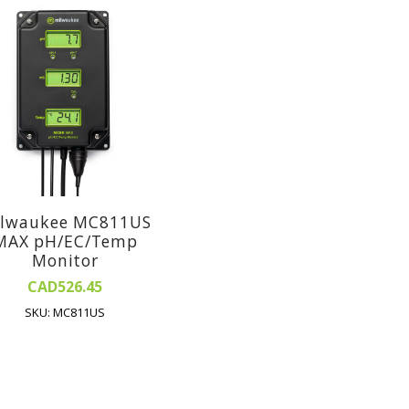
lwaukee MC811US
MAX pH/EC/Temp
Monitor
CAD526.45
SKU: MC811US