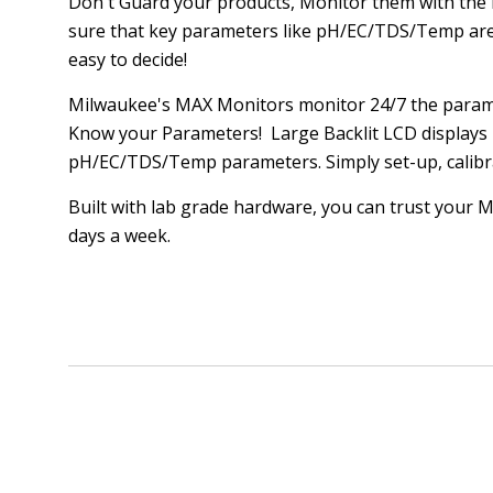
Don't Guard your products, Monitor them with th
sure that key parameters like pH/EC/TDS/Temp are 
easy to decide!
Milwaukee's MAX Monitors monitor 24/7 the param
Know your Parameters! Large Backlit LCD displays p
pH/EC/TDS/Temp parameters. Simply set-up, calibr
Built with lab grade hardware, you can trust your
days a week.
SORT
BY: