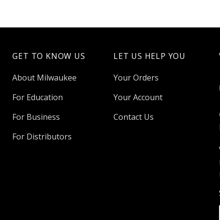
GET TO KNOW US
LET US HELP YOU
About Milwaukee
Your Orders
For Education
Your Account
For Business
Contact Us
For Distributors