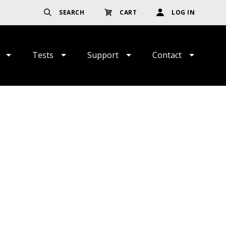
SEARCH
CART
LOG IN
Tests
Support
Contact