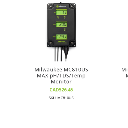
Milwaukee MC810US
Mi
MAX pH/TDS/Temp
Monitor
CAD526.45
SKU: MC810US