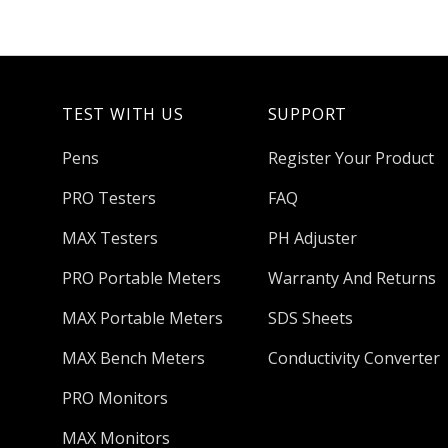
TEST WITH US
SUPPORT
Pens
Register Your Product
PRO Testers
FAQ
MAX Testers
PH Adjuster
PRO Portable Meters
Warranty And Returns
MAX Portable Meters
SDS Sheets
MAX Bench Meters
Conductivity Converter
PRO Monitors
MAX Monitors