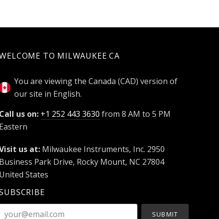
WELCOME TO MILWAUKEE CA
You are viewing the Canada (CAD) version of
our site in English.
Call us on:
+1 252 443 3630
from 8 AM to 5 PM
Eastern
Visit us at:
Milwaukee Instruments, Inc. 2950
Business Park Drive, Rocky Mount, NC 27804
United States
SUBSCRIBE
your@email.com