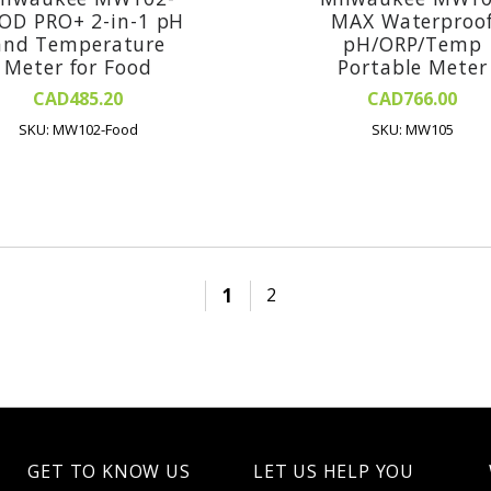
OD PRO+ 2-in-1 pH
MAX Waterproo
and Temperature
pH/ORP/Temp
Meter for Food
Portable Meter
CAD485.20
CAD766.00
SKU: MW102-Food
SKU: MW105
1
2
GET TO KNOW US
LET US HELP YOU