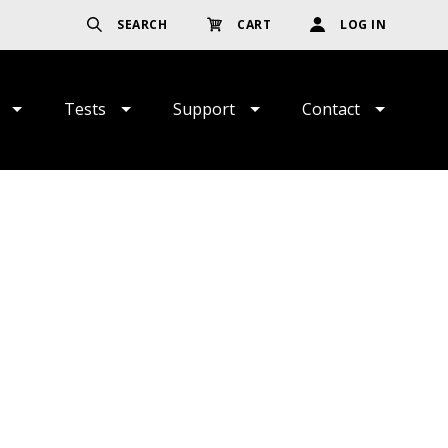
SEARCH
CART
LOG IN
Tests
Support
Contact