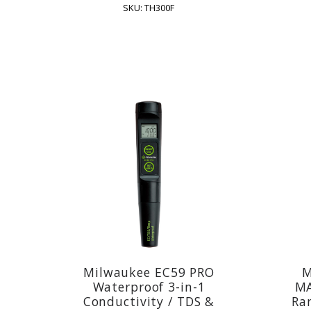
SKU: TH300F
Milwaukee EC59 PRO
M
Waterproof 3-in-1
MA
Conductivity / TDS &
Ran