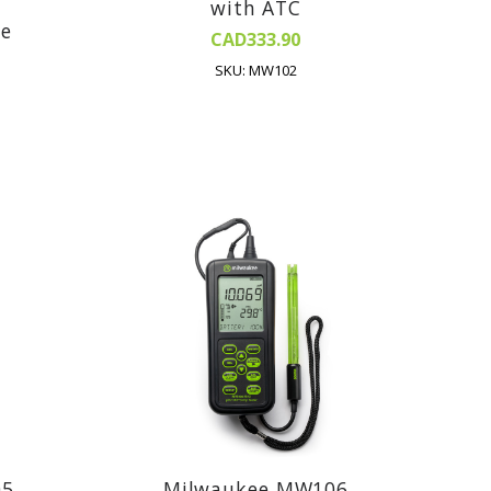
with ATC
be
CAD333.90
SKU: MW102
05
Milwaukee MW106