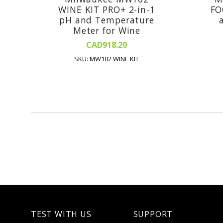
WINE KIT PRO+ 2-in-1
FO
pH and Temperature
Meter for Wine
CAD918.20
SKU: MW102 WINE KIT
TEST WITH US
SUPPORT