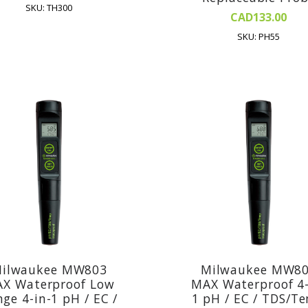
SKU: TH300
CAD133.00
SKU: PH55
ilwaukee MW803
Milwaukee MW8
X Waterproof Low
MAX Waterproof 4-
ge 4-in-1 pH / EC /
1 pH / EC / TDS/T