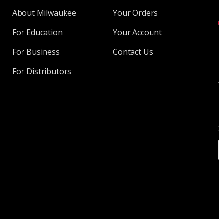
About Milwaukee
Your Orders
For Education
Your Account
For Business
Contact Us
For Distributors