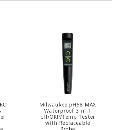
PRO
Milwaukee pH58 MAX
&
Waterproof 3-in-1
er
pH/ORP/Temp Tester
with Replaceable
be
Probe