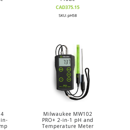
CAD375.15
SKU: pH58
04
Milwaukee MW102
in-
PRO+ 2-in-1 pH and
emp
Temperature Meter