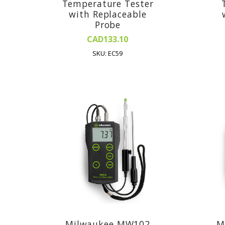
Temperature Tester
with Replaceable
Probe
CAD133.10
SKU: EC59
Milwaukee MW102
M