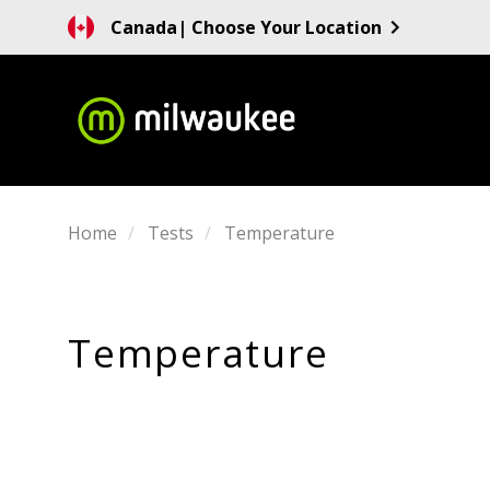
Canada
| Choose Your Location
Home
Tests
Temperature
Temperature
SORT
BY: