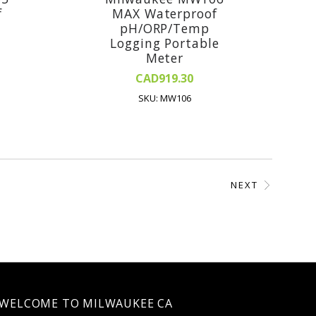
f
MAX Waterproof
pH/ORP/Temp
Logging Portable
Meter
CAD919.30
SKU: MW106
NEXT
WELCOME TO MILWAUKEE CA