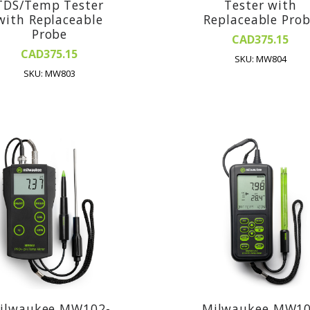
TDS/Temp Tester
Tester with
with Replaceable
Replaceable Pro
Probe
CAD375.15
CAD375.15
SKU: MW804
SKU: MW803
ilwaukee MW102-
Milwaukee MW1