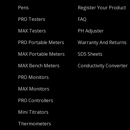
Pens
Register Your Product
PRO Testers
FAQ
MAX Testers
PH Adjuster
PRO Portable Meters
Warranty And Returns
MAX Portable Meters
SDS Sheets
MAX Bench Meters
Conductivity Converter
PRO Monitors
MAX Monitors
PRO Controllers
Mini Titrators
Thermometers