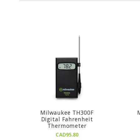
Milwaukee TH300F
Digital Fahrenheit
Thermometer
CAD95.80