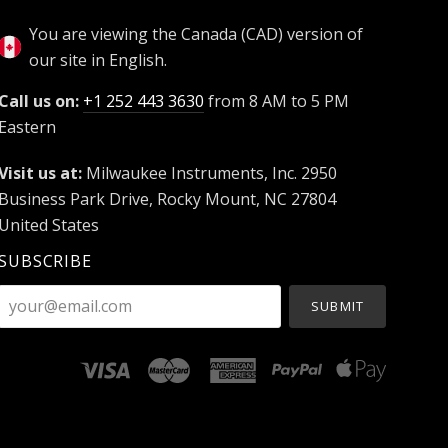
You are viewing the Canada (CAD) version of
our site in English.
Call us on:
+1 252 443 3630
from 8 AM to 5 PM
Eastern
Visit us at:
Milwaukee Instruments, Inc. 2950
Business Park Drive, Rocky Mount, NC 27804
United States
SUBSCRIBE
your@email.com