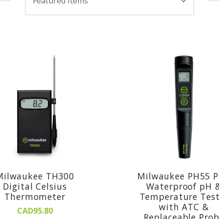
Featured Items
By:
Milwaukee TH300
Milwaukee PH55 
Digital Celsius
Waterproof pH 
Thermometer
Temperature Test
with ATC &
CAD95.80
Replaceable Pro