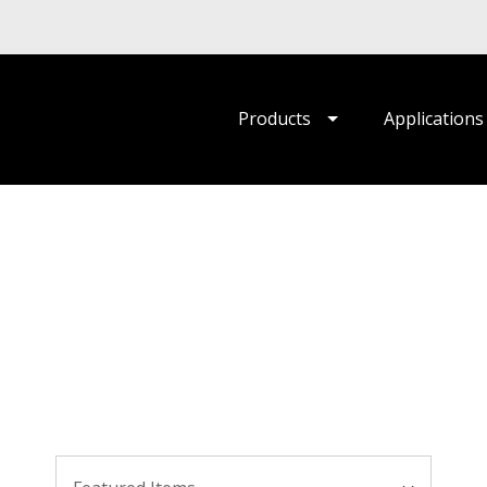
Products
Applications
Sort