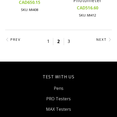
Photometer
CAD650.15
CAD516.60
SKU: MI408
SKU: MI412
PREV
NEXT
1
2
3
TEST WITH US
Pens
PRO Testers
MAX Testers