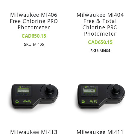
Milwaukee MI406
Milwaukee MI404
Free Chlorine PRO
Free & Total
Photometer
Chlorine PRO
Photometer
CAD650.15
CAD650.15
SKU: MI406
SKU: MI404
Milwaukee MI413
Milwaukee MI411