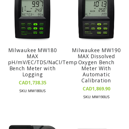
Milwaukee MW180
Milwaukee MW190
MAX
MAX Dissolved
pH/mV/EC/TDS/NaCl/Temp
Oxygen Bench
Bench Meter with
Meter With
Logging
Automatic
Calibration
CAD1,738.35
CAD1,869.90
SKU: MW180US
SKU: MW190US