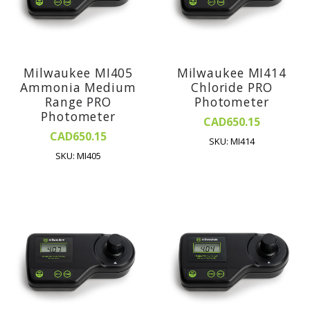
Milwaukee MI405
Milwaukee MI414
Ammonia Medium
Chloride PRO
Range PRO
Photometer
Photometer
CAD650.15
CAD650.15
SKU: MI414
SKU: MI405