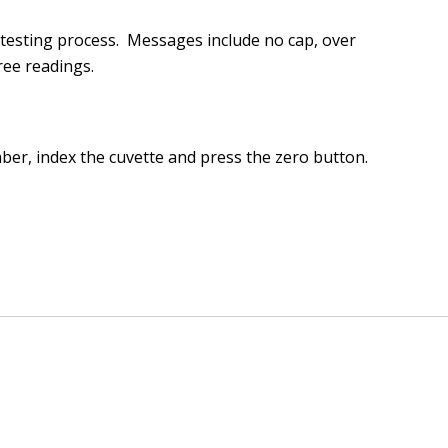
 testing process. Messages include no cap, over
ree readings.
mber, index the cuvette and press the zero button.