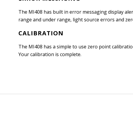
The MI408 has built in error messaging display ale
range and under range, light source errors and zer
CALIBRATION
The MI408 has a simple to use zero point calibrati
Your calibration is complete.