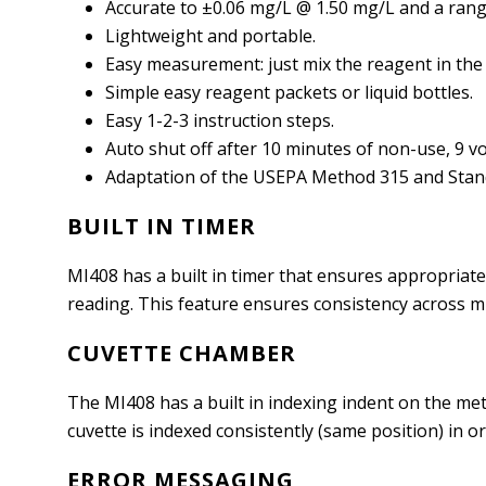
Accurate to ±0.06 mg/L @ 1.50 mg/L and a range
Lightweight and portable.
Easy measurement: just mix the reagent in the 
Simple easy reagent packets or liquid bottles.
Easy 1-2-3 instruction steps.
Auto shut off after 10 minutes of non-use, 9 vol
Adaptation of the USEPA Method 315 and Stan
BUILT IN TIMER
MI408 has a built in timer that ensures appropriate 
reading. This feature ensures consistency across mu
CUVETTE CHAMBER
The MI408 has a built in indexing indent on the mete
cuvette is indexed consistently (same position) in o
ERROR MESSAGING