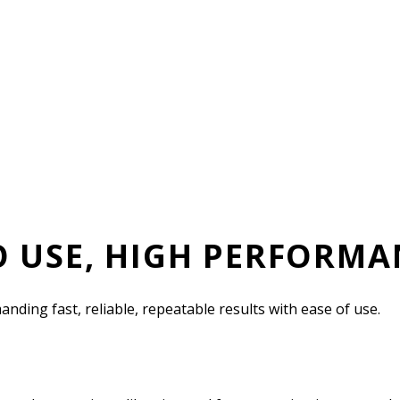
O USE, HIGH PERFORMA
ing fast, reliable, repeatable results with ease of use.