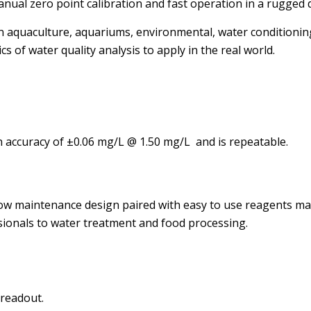
l zero point calibration and fast operation in a rugged 
aquaculture, aquariums, environmental, water conditioning a
s of water quality analysis to apply in the real world.
h accuracy of ±0.06 mg/L @ 1.50 mg/L and is repeatable.
 low maintenance design paired with easy to use reagents m
ionals to water treatment and food processing.
 readout.