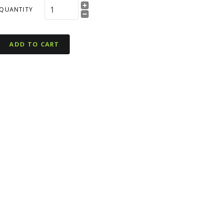
QUANTITY
ADD TO CART