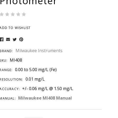
Photometer
ADD TO WISHLIST
Milwaukee Instruments
BRAND:
MI408
SKU:
0.00 to 5.00 mg/L (Fe)
RANGE:
0.01 mg/L
RESOLUTION:
+/- 0.06 mg/L @ 1.50 mg/L
ACCURACY:
Milwaukee MI408 Manual
MANUAL: