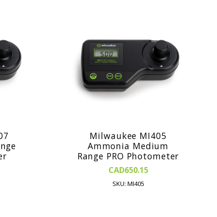
07
Milwaukee MI405
nge
Ammonia Medium
er
Range PRO Photometer
CAD650.15
SKU: MI405