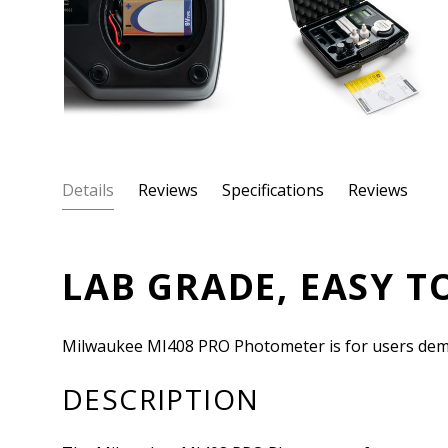
Details
Reviews
Specifications
Reviews
LAB GRADE, EASY T
Milwaukee MI408 PRO Photometer is for users demand
DESCRIPTION