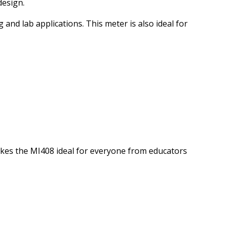
design.
nd lab applications. This meter is also ideal for
akes
the MI408 ideal for everyone from educators