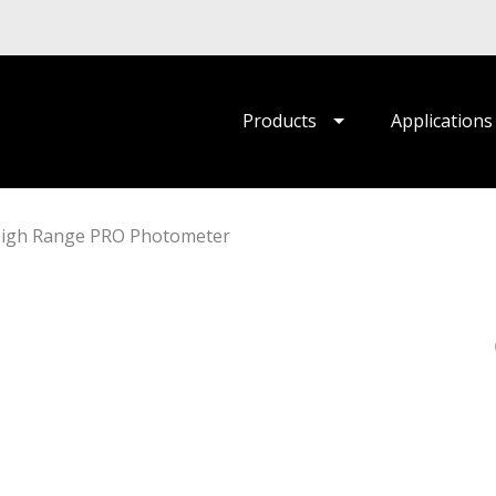
Products
Applications
High Range PRO Photometer