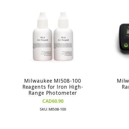
Milwaukee MI508-100
Milw
Reagents for Iron High-
Ra
Range Photometer
CAD60.90
SKU: MI508-100