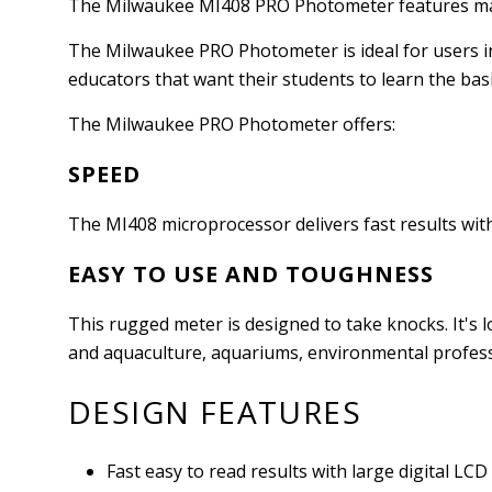
The Milwaukee MI408 PRO Photometer features manua
The Milwaukee PRO Photometer is ideal for users in 
educators that want their students to learn the basic
The Milwaukee PRO Photometer offers:
SPEED
The MI408 microprocessor delivers fast results wit
EASY TO USE AND TOUGHNESS
This rugged meter is designed to take knocks. It's
and aquaculture, aquariums, environmental profess
DESIGN FEATURES
Fast easy to read results with large digital LCD