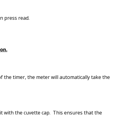
n press read.
ron.
f the timer, the meter will automatically take the
it with the cuvette cap. This ensures that the