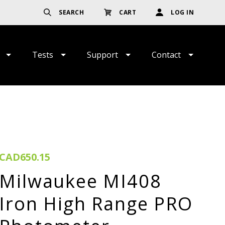
SEARCH
CART
LOG IN
Tests
Support
Contact
CAD650.15
Milwaukee MI408
Iron High Range PRO