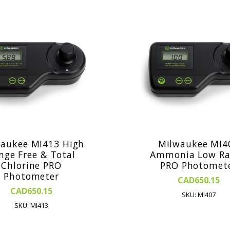
aukee MI413 High
Milwaukee MI4
nge Free & Total
Ammonia Low Ra
Chlorine PRO
PRO Photomet
Photometer
CAD650.15
CAD650.15
SKU: MI407
SKU: MI413