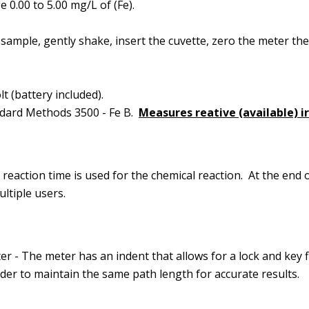
 0.00 to 5.00 mg/L of (Fe).
sample, gently shake, insert the cuvette, zero the meter the
t (battery included).
dard Methods 3500 - Fe B.
Measures reative (available) i
reaction time is used for the chemical reaction. At the end o
ltiple users.
r - The meter has an indent that allows for a lock and key f
rder to maintain the same path length for accurate results.