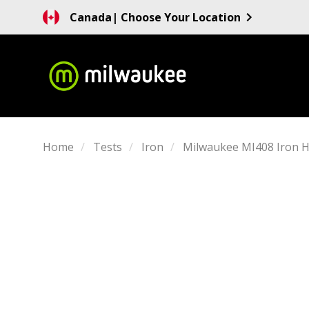
Canada
| Choose Your Location
Home
Tests
Iron
Milwaukee MI408 Iron 