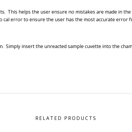
rts. This helps the user ensure no mistakes are made in the
o cal error to ensure the user has the most accurate error f
on
. Simply insert the unreacted sample cuvette into the cha
RELATED PRODUCTS